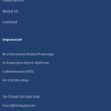
Publications
About Us
Contact
Impressum
BLU Kancelaria Radcy Prawnego
dr Katarzyna Styrna-Bartman
ul. Białowieska 65/5
54-234 Wrocław
Tel. (0048) 691 489 996
biuro@blulegal.com