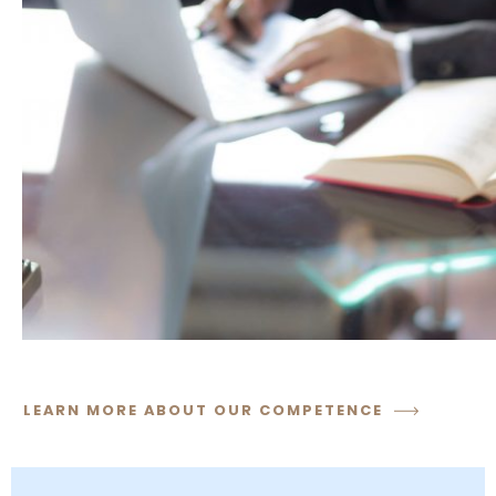
LEARN MORE ABOUT OUR COMPETENCE