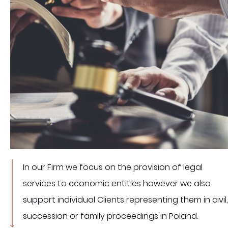
In our Firm we focus on the provision of legal
services to economic entities however we also
support individual Clients representing them in civil,
succession or family proceedings in Poland.