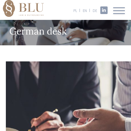
PL
EN
DE
German desk