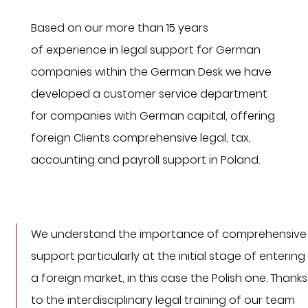
Based on our more than 15 years
of experience in legal support for German
companies within the German Desk we have
developed a customer service department
for companies with German capital, offering
foreign Clients comprehensive legal, tax,
accounting and payroll support in Poland.
We understand the importance of comprehensive
support particularly at the initial stage of entering
a foreign market, in this case the Polish one. Thanks
to the interdisciplinary legal training of our team