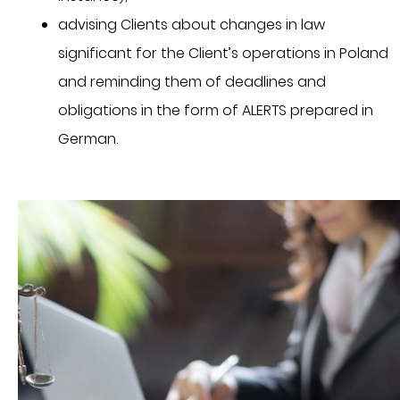
advising Clients about changes in law
significant for the Client’s operations in Poland
and reminding them of deadlines and
obligations in the form of ALERTS prepared in
German.