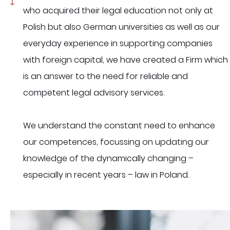
who acquired their legal education not only at
Polish but also German universities as well as our
everyday experience in supporting companies
with foreign capital, we have created a Firm which
is an answer to the need for reliable and
competent legal advisory services.
We understand the constant need to enhance
our competences, focussing on updating our
knowledge of the dynamically changing –
especially in recent years – law in Poland.