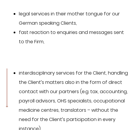
legal services in their mother tongue for our
German speaking Clients,
fast reaction to enquiries and messages sent
to the Firm,
interdisciplinary services for the Client, handling
the Client’s matters also in the form of direct
contact with our partners (e.g. tax, accounting,
payroll advisors, OHS specialists, occupational
medicine centres, translators – without the
need for the Client’s participation in every
instance),