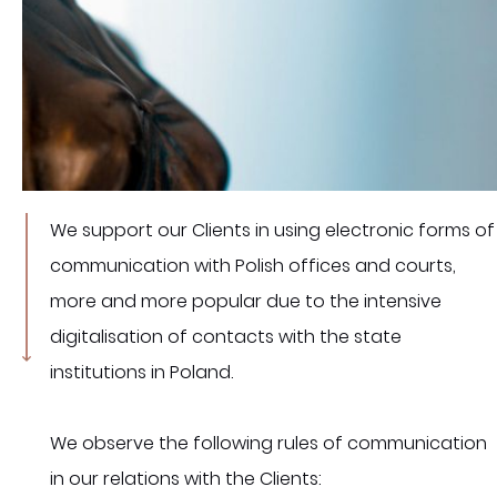
We support our Clients in using electronic forms of
communication with Polish offices and courts,
more and more popular due to the intensive
digitalisation of contacts with the state
institutions in Poland.
We observe the following rules of communication
in our relations with the Clients: