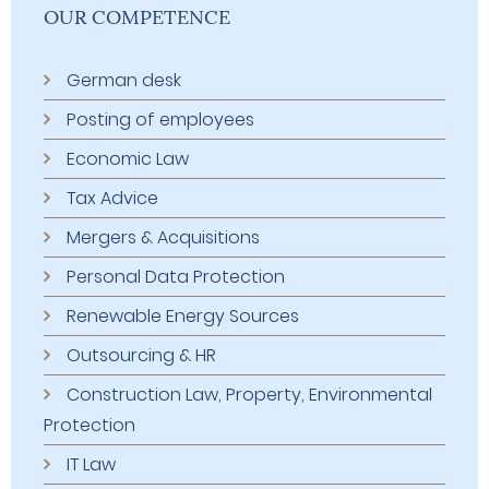
OUR COMPETENCE
German desk
Posting of employees
Economic Law
Tax Advice
Mergers & Acquisitions
Personal Data Protection
Renewable Energy Sources
Outsourcing & HR
Construction Law, Property, Environmental
Protection
IT Law