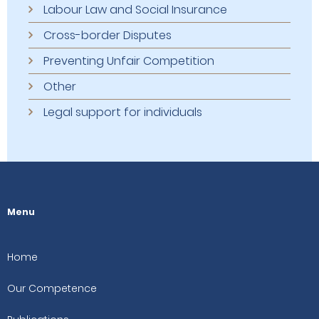
Labour Law and Social Insurance
Cross-border Disputes
Preventing Unfair Competition
Other
Legal support for individuals
Menu
Home
Our Competence